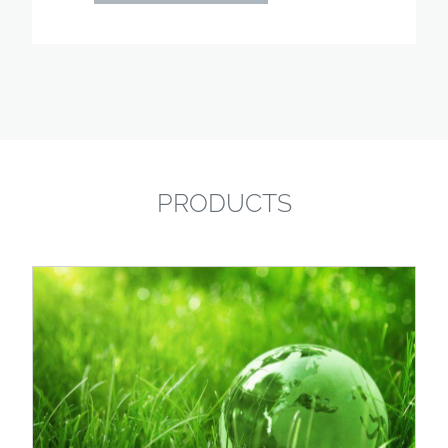
PRODUCTS