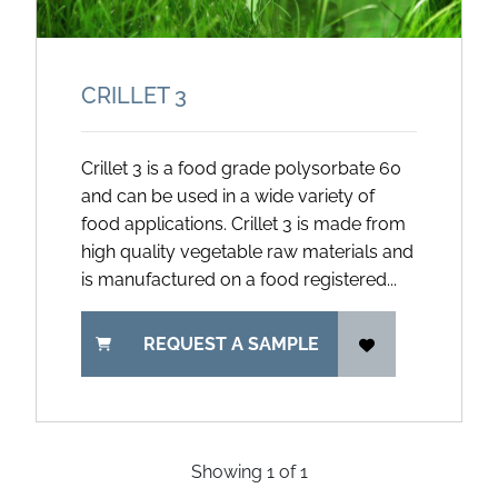
CRILLET 3
Crillet 3 is a food grade polysorbate 60
and can be used in a wide variety of
food applications. Crillet 3 is made from
high quality vegetable raw materials and
is manufactured on a food registered...
REQUEST A SAMPLE
Showing
1
of
1