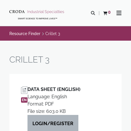
SKIP
SKIP
TO
TO
0
Open search
View basket
Open n
CONTENT
MENU
SMART SCIENCE TO IMPROVE LIVES™
Resource Finder
Crillet 3
CRILLET 3
DATA SHEET (ENGLISH)
Language: English
EN
Format: PDF
File size: 603.0 KB
LOGIN/REGISTER