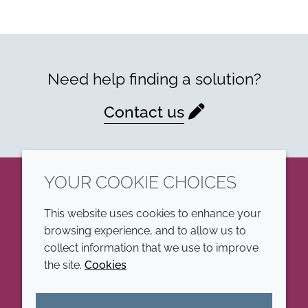
Need help finding a solution?
Contact us
YOUR COOKIE CHOICES
LinkedIn
This website uses cookies to enhance your
browsing experience, and to allow us to
COMPANY
LEGAL
collect information that we use to improve
the site.
Cookies
Annual Report
Terms and conditions
Sustainability Report
Privacy policy