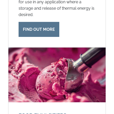
for use in any application where a
storage and release of thermal energy is
desired.
FIND OUT MORE