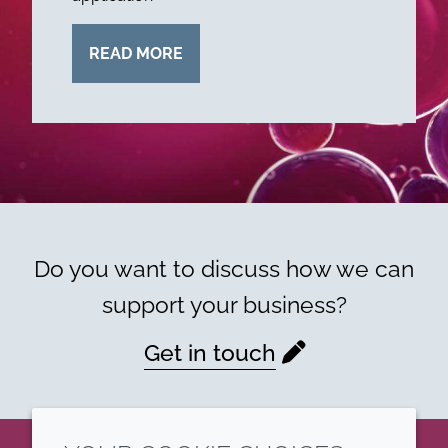
READ MORE
Do you want to discuss how we can
support your business?
Get in touch