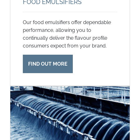
FOOD EMULSIFIERS
Our food emulsifiers offer dependable
performance, allowing you to
continually deliver the flavour profile
consumers expect from your brand.
FIND OUT MORE