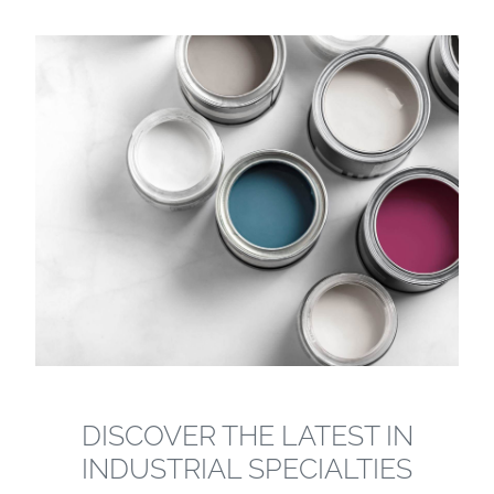
DISCOVER THE LATEST IN
INDUSTRIAL SPECIALTIES