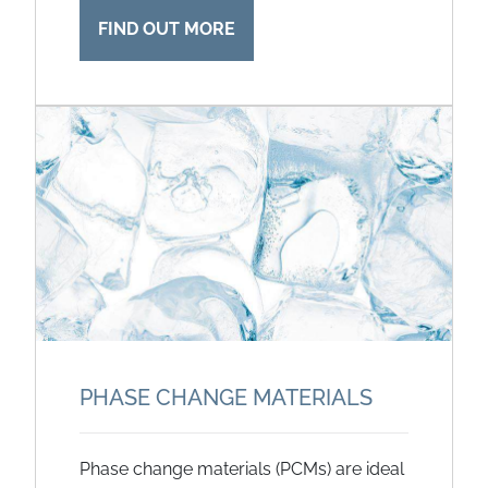
FIND OUT MORE
PHASE CHANGE MATERIALS
Phase change materials (PCMs) are ideal