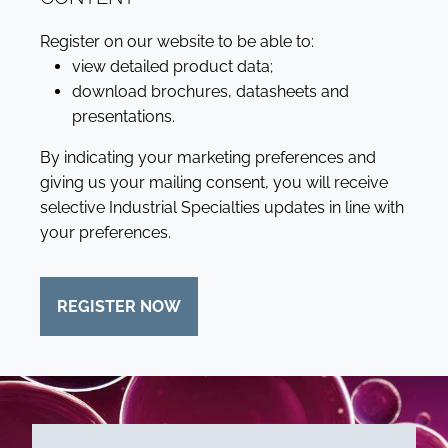
Register on our website to be able to:
view detailed product data;
download brochures, datasheets and
presentations.
By indicating your marketing preferences and
giving us your mailing consent, you will receive
selective Industrial Specialties updates in line with
your preferences.
REGISTER NOW