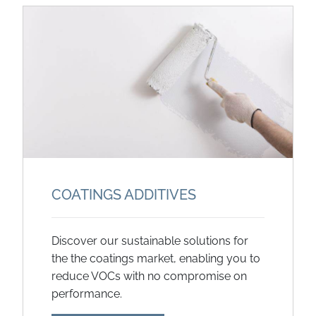
COATINGS ADDITIVES
Discover our sustainable solutions for
the the coatings market, enabling you to
reduce VOCs with no compromise on
performance.