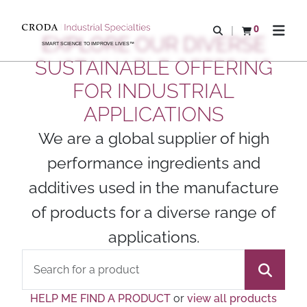
SKIP
SKIP
TO
TO
0
Open search
View basket
Open n
EXPLORE OUR DIVERSE
CONTENT
MENU
SMART SCIENCE TO IMPROVE LIVES™
SUSTAINABLE OFFERING
FOR INDUSTRIAL
APPLICATIONS
We are a global supplier of high
performance ingredients and
additives used in the manufacture
of products for a diverse range of
applications.
HELP ME FIND A PRODUCT
or
view all products