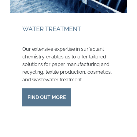
WATER TREATMENT
Our extensive expertise in surfactant
chemistry enables us to offer tailored
solutions for paper manufacturing and
recycling, textile production, cosmetics,
and wastewater treatment.
FIND OUT MORE