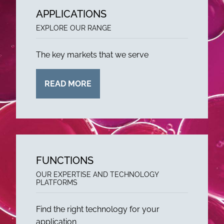
APPLICATIONS
EXPLORE OUR RANGE
The key markets that we serve
READ MORE
FUNCTIONS
OUR EXPERTISE AND TECHNOLOGY
PLATFORMS
Find the right technology for your
application