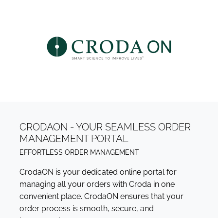
CRODAON - YOUR SEAMLESS ORDER
MANAGEMENT PORTAL
EFFORTLESS ORDER MANAGEMENT
CrodaON is your dedicated online portal for
managing all your orders with Croda in one
convenient place. CrodaON ensures that your
order process is smooth, secure, and