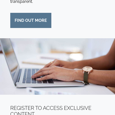
transparent.
FIND OUT MORE
REGISTER TO ACCESS EXCLUSIVE
CONTENT