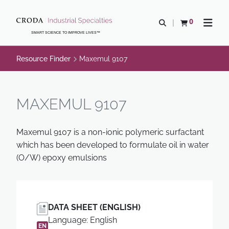
SKIP
SKIP
TO
TO
0
Open search
View basket
Open n
CONTENT
MENU
SMART SCIENCE TO IMPROVE LIVES™
Resource Finder
Maxemul 9107
MAXEMUL 9107
Maxemul 9107 is a non-ionic polymeric surfactant
which has been developed to formulate oil in water
(O/W) epoxy emulsions
DATA SHEET (ENGLISH)
Language: English
EN