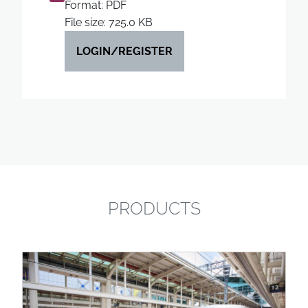
Format: PDF
File size: 725.0 KB
LOGIN/REGISTER
PRODUCTS