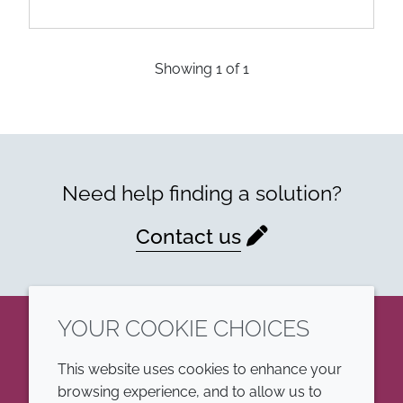
Showing
1
of
1
Need help finding a solution?
Contact us
YOUR COOKIE CHOICES
LinkedIn
This website uses cookies to enhance your
browsing experience, and to allow us to