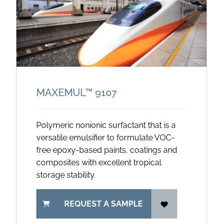
MAXEMUL™ 9107
Polymeric nonionic surfactant that is a
versatile emulsifier to formulate VOC-
free epoxy-based paints, coatings and
composites with excellent tropical
storage stability.
REQUEST A SAMPLE