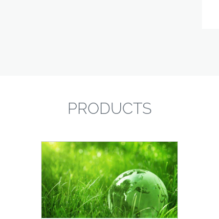
PRODUCTS