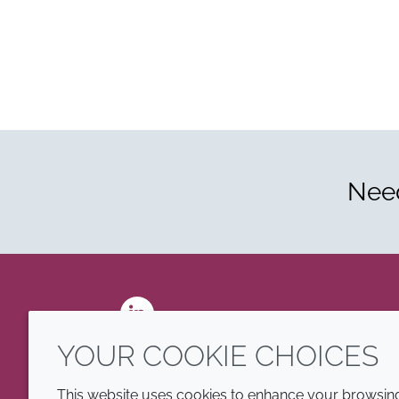
Need
LinkedIn
YOUR COOKIE CHOICES
This website uses cookies to enhance your browsing 