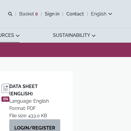
Open search
Basket
0
Sign in
Contact
English
View basket
URCES
SUSTAINABILITY
DATA SHEET
(ENGLISH)
EN
Language: English
Format: PDF
File size: 433.0 KB
LOGIN/REGISTER