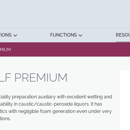
TIONS
FUNCTIONS
RESO
EMIUM
LF PREMIUM
lity preparation auxiliary with excellent wetting and
bility in caustic/caustic-peroxide liquors. It has
tics with negligible foam generation even under very
ions.