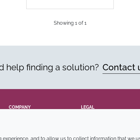
Showing
1
of
1
 help finding a solution?
Contact 
COMPANY
LEGAL
Annual Report
Terms and conditions
Sustainability Report
Privacy policy
experience, and to allow us to collect information that we u