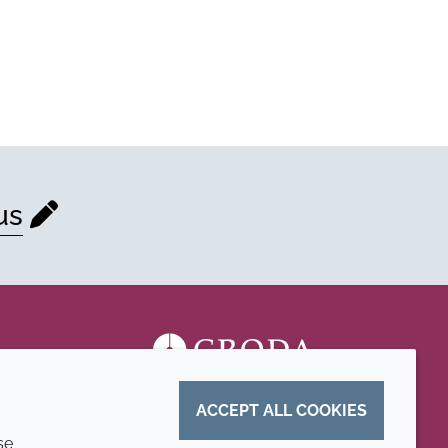
us
ACCEPT ALL COOKIES
se