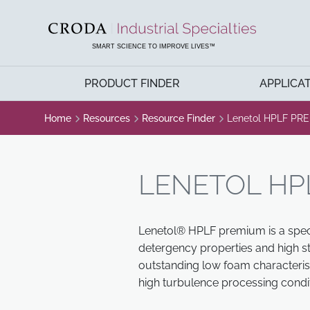
SKIP
SKIP
TO
TO
CONTENT
MENU
SMART SCIENCE TO IMPROVE LIVES™
PRODUCT FINDER
APPLICA
Home
Resources
Resource Finder
Lenetol HPLF PR
LENETOL HP
Lenetol® HPLF premium is a specia
detergency properties and high sta
outstanding low foam characteris
high turbulence processing condit