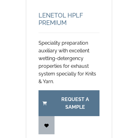
LENETOL HPLF
PREMIUM
Speciality preparation
auxiliary with excellent
wetting-detergency
properties for exhaust
system specially for Knits
& Yarn.
REQUEST A
SAMPLE