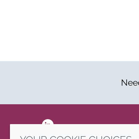
Need
LinkedIn