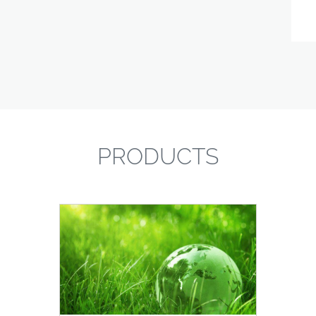
PRODUCTS