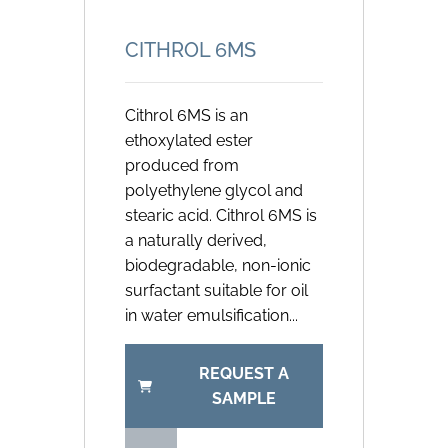
CITHROL 6MS
Cithrol 6MS is an
ethoxylated ester
produced from
polyethylene glycol and
stearic acid. Cithrol 6MS is
a naturally derived,
biodegradable, non-ionic
surfactant suitable for oil
in water emulsification...
REQUEST A
SAMPLE