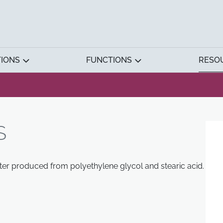
TIONS
FUNCTIONS
RESO
S
ter produced from polyethylene glycol and stearic acid.