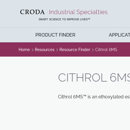
SKIP
SKIP
TO
TO
CONTENT
MENU
SMART SCIENCE TO IMPROVE LIVES™
PRODUCT FINDER
APPLICA
Home
Resources
Resource Finder
Cithrol 6MS
CITHROL 6M
Cithrol 6MS™ is an ethoxylated es