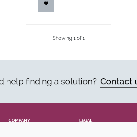
Showing
1
of
1
 help finding a solution?
Contact 
COMPANY
LEGAL
Annual Report
Terms and conditions