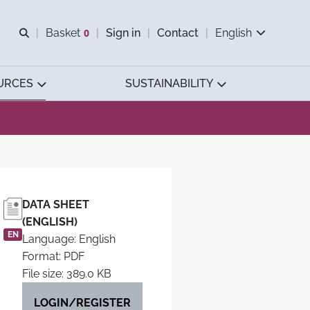
Open search
Basket
0
Sign in
Contact
English
View basket
URCES
SUSTAINABILITY
DATA SHEET
(ENGLISH)
EN
Language: English
Format: PDF
File size: 389.0 KB
LOGIN/REGISTER