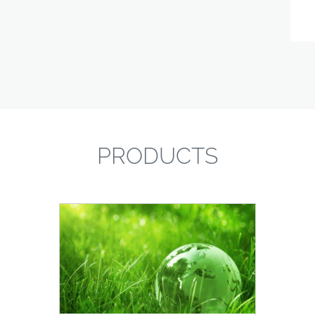
PRODUCTS