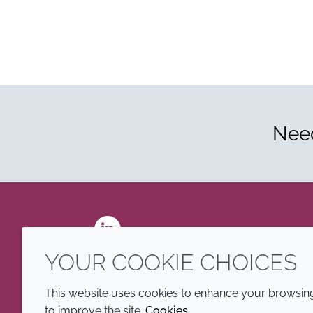
Need
LinkedIn
YOUR COOKIE CHOICES
This website uses cookies to enhance your browsing 
to improve the site.
Cookies