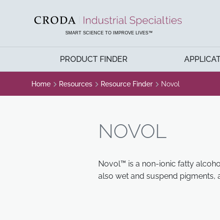
SKIP
SKIP
TO
TO
CONTENT
MENU
SMART SCIENCE TO IMPROVE LIVES™
PRODUCT FINDER
APPLICA
Home
Resources
Resource Finder
Novol
NOVOL
Novol™ is a non-ionic fatty alcoho
also wet and suspend pigments, a