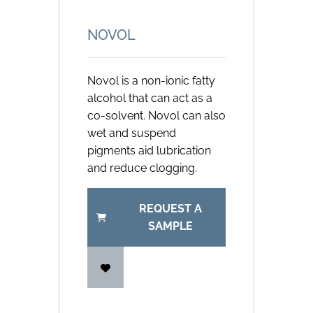
NOVOL
Novol is a non-ionic fatty
alcohol that can act as a
co-solvent. Novol can also
wet and suspend
pigments aid lubrication
and reduce clogging.
REQUEST A
SAMPLE