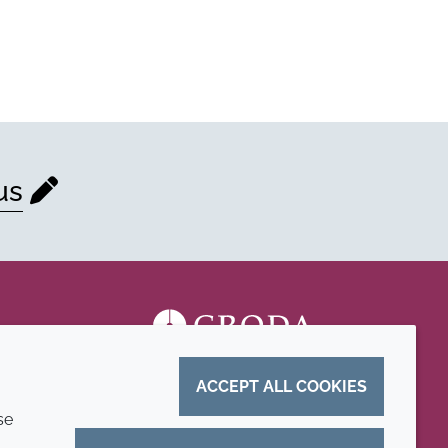
us
ACCEPT ALL COOKIES
se