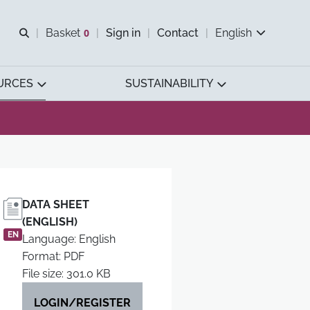
Open search
Basket
0
Sign in
Contact
English
View basket
URCES
SUSTAINABILITY
DATA SHEET
(ENGLISH)
EN
Language: English
Format: PDF
File size: 301.0 KB
LOGIN/REGISTER