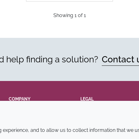
Showing
1
of
1
 help finding a solution?
Contact 
COMPANY
LEGAL
Annual Report
Terms and conditions
Sustainability Report
Privacy policy
experience, and to allow us to collect information that we u
Croda.com
Accessibility