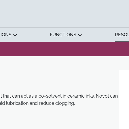
TIONS
FUNCTIONS
RESO
l that can act as a co-solvent in ceramic inks. Novol can
id lubrication and reduce clogging.